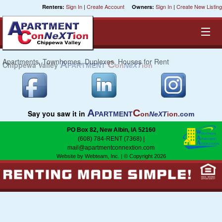
Sign In
|
Create Account
Sign In
|
Create New Listing
Renters:
Owners:
Apartments, Townhomes, Duplexes, Houses for Rent
A
C
Chippewa Valley
PARTMENT
on
NeXT
ion
Equal Opportunity Housing
Smart Search
A
C
Say you saw it in
PARTMENT
on
NeXT
ion
.com
My Selections
PO Box 82, New Albin, IA 52160
(608) 784-RENT (7368)
|
Cities
mail@apartmentconnextion.com
Website by Webteam, Inc.
| © Copyright 2026
Bedrooms
Areas
Pre-Sorts