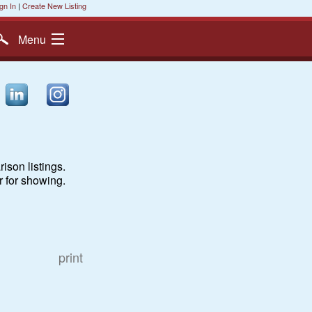
gn In
|
Create New Listing
Menu
ison listings.
r for showing.
print