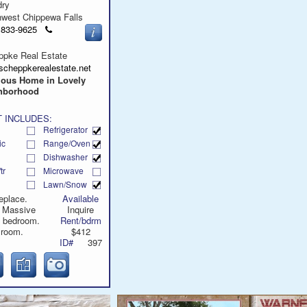
dry
hwest Chippewa Falls
Click
) 833-9625
to
call
ppke Real Estate
scheppkerealestate.net
ious Home in Lovely
hborhood
 INCLUDES:
Refrigerator
ic
Range/Oven
Dishwasher
tr
Microwave
Lawn/Snow
eplace.
Available
. Massive
Inquire
d bedroom.
Rent/bdrm
 room.
$412
ID#
397