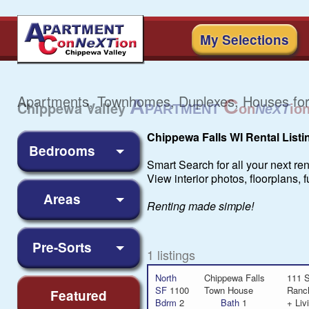
My Selections
Apartments, Townhomes, Duplexes, Houses for
Chippewa Falls WI Rental Listi
Bedrooms
Smart Search for all your next re
View interior photos, floorplans,
Areas
Renting made simple!
Pre-Sorts
1 listings
North
Chippewa Falls
111 S
SF
1100
Town House
Ranc
Featured
Bdrm
2
Bath
1
+ Liv