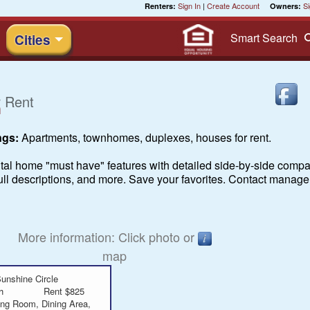
Sign In
|
Create Account
Si
Renters:
Owners:
Smart
Search
Cities
 Rent
ngs:
Apartments, townhomes, duplexes, houses for rent.
ntal home "must have" features with detailed side-by-side compar
 full descriptions, and more. Save your favorites. Contact manage
More information: Click photo or
map
unshine Circle
h
Rent $825
ing Room, Dining Area,