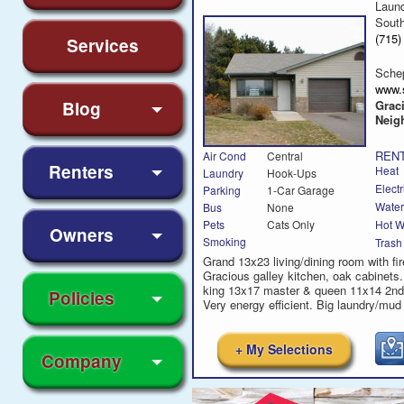
Laun
Sout
(715
Services
Sche
www.
Blog
Grac
Neig
RENT
Air Cond
Central
Renters
Heat
Laundry
Hook-Ups
Electr
Parking
1-Car Garage
Water
Bus
None
Hot W
Pets
Cats Only
Owners
Smoking
Trash
Grand 13x23 living/dining room with fir
Gracious galley kitchen, oak cabinets
king 13x17 master & queen 11x14 2n
Policies
Very energy efficient. Big laundry/mud
+ My Selections
Company