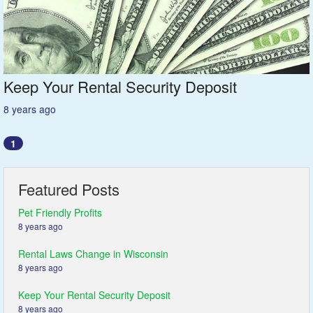
Featured
Services
Keep Your Rental Security Deposit
Blog
8 years ago
Renters
1
Owners
Featured Posts
Policies
Pet Friendly Profits
8 years ago
Company
Rental Laws Change in Wisconsin
8 years ago
Site Home
Keep Your Rental Security Deposit
8 years ago