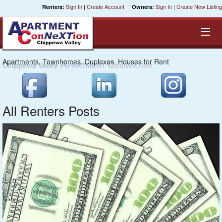
Sign In
|
Create Account
Sign In
|
Create New Listing
Renters:
Owners:
Apartments, Townhomes, Duplexes, Houses for Rent
C
NeXT
Equal Opportunity Housing
Smart Search
All Renters Posts
My Selections
Cities
Bedrooms
Areas
Pre-Sorts