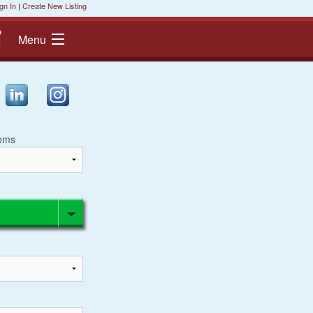
gn In
|
Create New Listing
Menu
oms