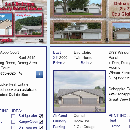
Abbe Court
East
Eau Claire
2738 Winsor
h
Rent $945
SF
2000
Twin Home
Ranch
ing Room, Dining Area
Bdrm
3
Bath
2
+ Den, Dinin
Rooms
 Court
Winsor Fore
Click
) 833-9625
to
(715) 833-
call
ppke Real Estate
Scheppke Re
scheppkerealestate.net
www.scheppk
uded Cul-de-Sac
Great View 
 INCLUDES:
RENT INCL
Refrigerator
Air Cond
Central
Heat
Laundry
Hook-Ups
ic
Range/Oven
Electric
Parking
2-Car Garage
Dishwasher