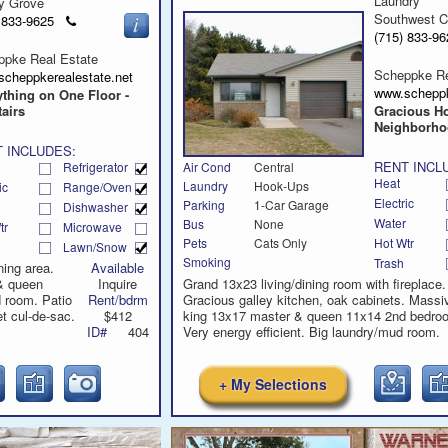
Laundry
y Grove
Southwest C
Click
) 833-9625
to
(715) 833-
call
ppke Real Estate
Scheppke Re
scheppkerealestate.net
www.scheppk
thing on One Floor -
airs
Gracious H
Neighborh
 INCLUDES:
RENT INCL
Refrigerator
Air Cond
Central
Heat
Laundry
Hook-Ups
ic
Range/Oven
Electric
Parking
1-Car Garage
Dishwasher
Water
Bus
None
tr
Microwave
Hot Wtr
Pets
Cats Only
Lawn/Snow
Smoking
Trash
ning area.
Available
& queen
Inquire
Grand 13x23 living/dining room with fireplace.
 room. Patio
Rent/bdrm
Gracious galley kitchen, oak cabinets. Massi
t cul-de-sac.
$412
king 13x17 master & queen 11x14 2nd bedro
ID#
404
Very energy efficient. Big laundry/mud room.
+ My Selections