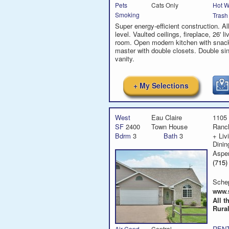
Hot W
Pets
Cats Only
Smoking
Trash
Super energy-efficient construction. Al
level. Vaulted ceilings, fireplace, 26' li
room. Open modern kitchen with snack
master with double closets. Double si
vanity.
+ My Selections
West
Eau Claire
1105 
SF
2400
Town House
Ranc
Bdrm
3
Bath
3
+ Liv
Dini
Aspe
(715
Sche
www.
All t
Rural
RENT
Air Cond
Central