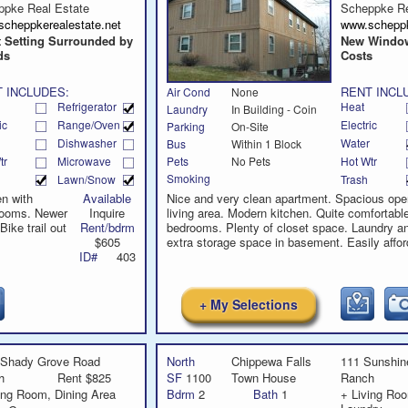
call
ppke Real Estate
Scheppke Re
scheppkerealestate.net
www.scheppk
t Setting Surrounded by
New Window
ds
Costs
 INCLUDES:
RENT INCL
Air Cond
None
Refrigerator
Heat
Laundry
In Building - Coin
ic
Range/Oven
Electric
Parking
On-Site
Dishwasher
Water
Bus
Within 1 Block
tr
Microwave
Hot Wtr
Pets
No Pets
Smoking
Lawn/Snow
Trash
en with
Available
Nice and very clean apartment. Spacious ope
rooms. Newer
Inquire
living area. Modern kitchen. Quite comfortabl
ike trail out
Rent/bdrm
bedrooms. Plenty of closet space. Laundry a
$605
extra storage space in basement. Easily affor
ID#
403
+ My Selections
 Shady Grove Road
North
Chippewa Falls
111 Sunshine
h
Rent $825
SF
1100
Town House
Ranch
ing Room, Dining Area
Bdrm
2
Bath
1
+ Living Roo