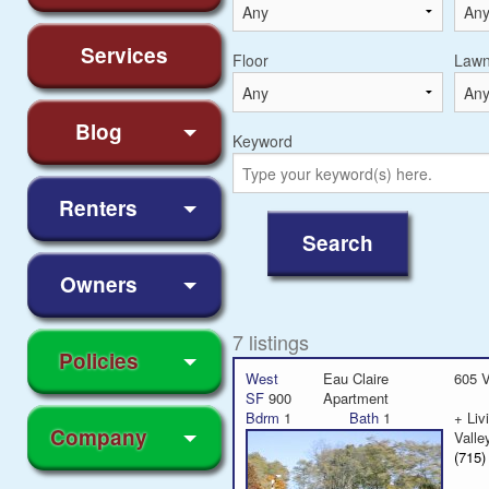
Services
Floor
Law
Blog
Keyword
Renters
Owners
7 listings
Policies
West
Eau Claire
605 V
SF
900
Apartment
Bdrm
1
Bath
1
+ Li
Company
Valle
(715