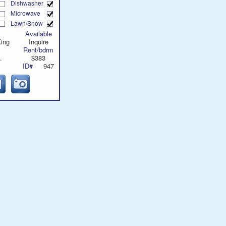
Dishwasher
Microwave
Lawn/Snow
Available
King
Inquire
Rent/bdrm
.
$383
ID#
947