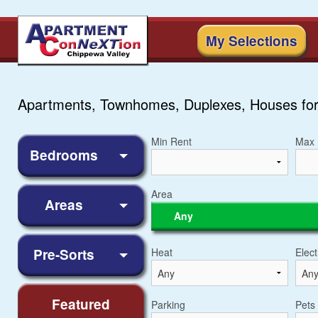
My Selections
Apartments, Townhomes, Duplexes, Houses for
Min Rent
Max 
Bedrooms
Area
Areas
Any
Pre-Sorts
Heat
Elect
Featured
Parking
Pets