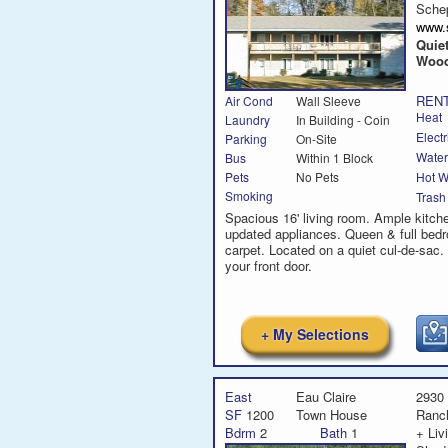
Sche
www.
Quie
Woo
RENT
Air Cond
Wall Sleeve
Heat
Laundry
In Building - Coin
Electr
Parking
On-Site
Water
Bus
Within 1 Block
Hot W
Pets
No Pets
Smoking
Trash
Spacious 16' living room. Ample kitch
updated appliances. Queen & full bed
carpet. Located on a quiet cul-de-sac. B
your front door.
+ My Selections
East
Eau Claire
2930
SF
1200
Town House
Ranc
Bdrm
2
Bath
1
+ Liv