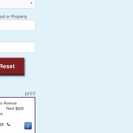
od or Property
Reset
print
mo Avenue
Rent $625
oom
Click
9625
to