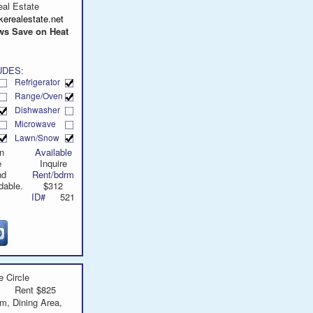
call
al Estate
erealestate.net
s Save on Heat
UDES:
Refrigerator
Range/Oven
Dishwasher
Microwave
Lawn/Snow
n
Available
e
Inquire
nd
Rent/bdrm
dable.
$312
ID#
521
 Circle
Rent $825
m, Dining Area,