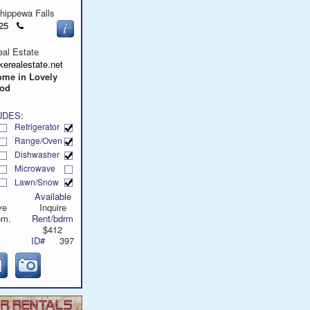
hippewa Falls
Click
9625
to
call
al Estate
erealestate.net
ome in Lovely
ood
UDES:
Refrigerator
Range/Oven
Dishwasher
Microwave
Lawn/Snow
Available
ve
Inquire
om.
Rent/bdrm
$412
ID#
397