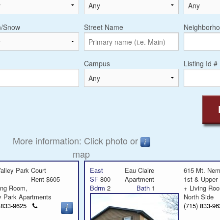
n/Snow
Street Name
Neighborho
Campus
Listing Id #
More information: Click photo or
map
alley Park Court
East
Eau Claire
615 Mt. Ne
Rent $605
SF
800
Apartment
1st & Upper
ving Room,
Bdrm
2
Bath
1
+ Living R
y Park Apartments
North Side
Click
) 833-9625
(715) 833-
to