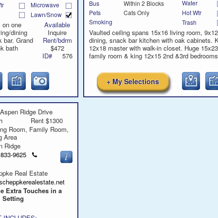
Water
Bus
Within 2 Blocks
tr
Microwave
Hot Wtr
Pets
Cats Only
Lawn/Snow
Smoking
Trash
l on one
Available
ving/dining
Inquire
Vaulted ceiling spans 15x16 living room, 9x12
 bar. Grand
Rent/bdrm
dining, snack bar kitchen with oak cabinets. 
nk bath
$472
12x18 master with walk-in closet. Huge 15x23
ID#
576
family room & king 12x15 2nd &3rd bedrooms
+ My Selections
Aspen Ridge Drive
h
Rent $1300
ing Room, Family Room,
ng Area
n Ridge
Click
) 833-9625
to
call
ppke Real Estate
scheppkerealestate.net
he Extra Touches in a
 Setting
 INCLUDES: