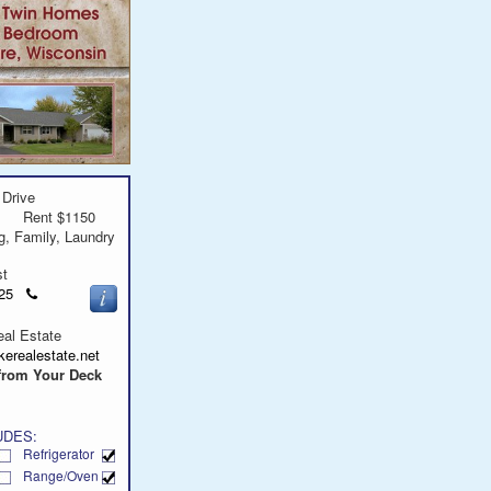
 Drive
Rent $1150
g, Family, Laundry
st
Click
9625
to
call
al Estate
erealestate.net
from Your Deck
UDES:
Refrigerator
Range/Oven