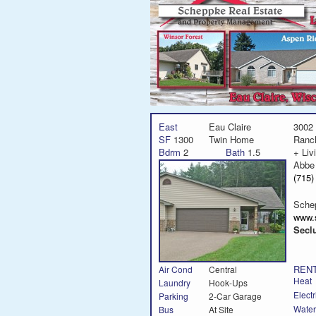
East
Eau Claire
3002 
SF
1300
Twin Home
Ranc
Bdrm
2
Bath
1.5
+ Liv
Abbe
(715
Sche
www.
Secl
RENT
Air Cond
Central
Heat
Laundry
Hook-Ups
Electr
Parking
2-Car Garage
Water
Bus
At Site