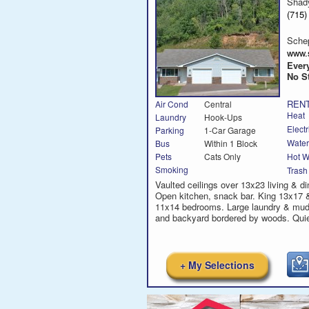
Shad
(715
Sche
www.
Every
No St
RENT
Air Cond
Central
Heat
Laundry
Hook-Ups
Electr
Parking
1-Car Garage
Water
Bus
Within 1 Block
Hot W
Pets
Cats Only
Smoking
Trash
Vaulted ceilings over 13x23 living & di
Open kitchen, snack bar. King 13x17 
11x14 bedrooms. Large laundry & mud
and backyard bordered by woods. Quie
+ My Selections