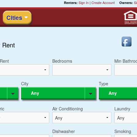
Sign In
|
Create Account
Si
Renters:
Owners:
Cities
 Rent
Rent
Bedrooms
Min Bathro
City
Type
Any
Any
ric
Air Conditioning
Laundry
Dishwasher
Smoking